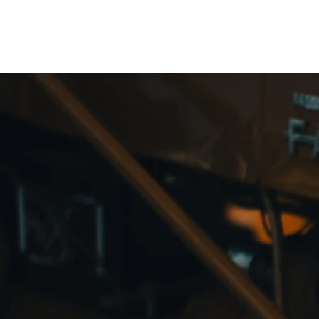
Northottotractorparts.com
Fa