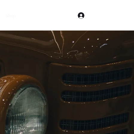
Log In
Shop
Equipment for Sale
Cub