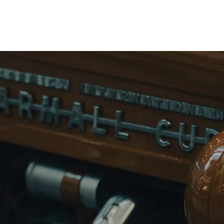
Home
rmall 