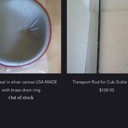
Quick View
Quick View
Seat in silver canvas USA MADE
Transport Rod for Cub Sickl
with brass drain ring
Price
$109.95
Out of stock