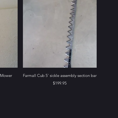
Quick View
e Mower
Farmall Cub 5' sickle assembly section bar
Price
$199.95