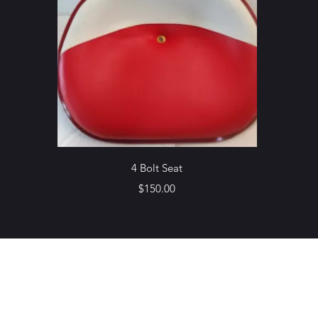
Quick View
4 Bolt Seat
Price
$150.00
Northottotractorparts.