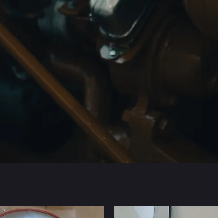
Parts