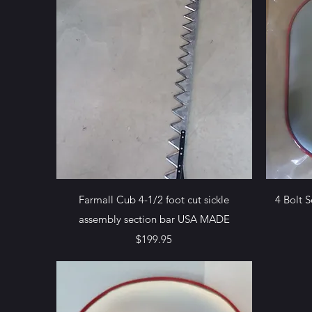
Quick View
Farmall Cub 4-1/2 foot cut sickle
4 Bolt 
assembly section bar USA MADE
Price
$199.95