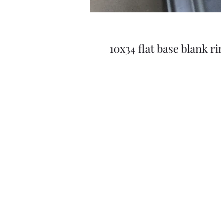
10x34 flat base blank 