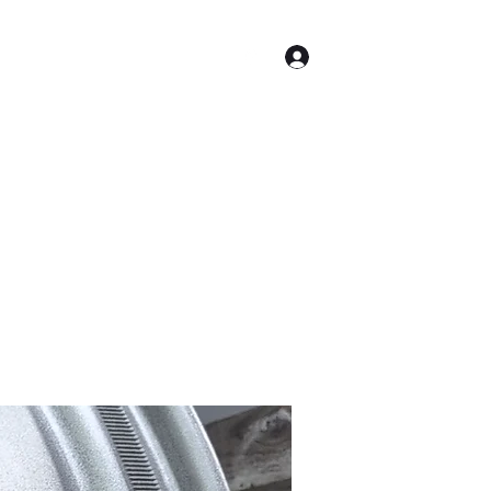
Log In
Shop
Equipment for Sale