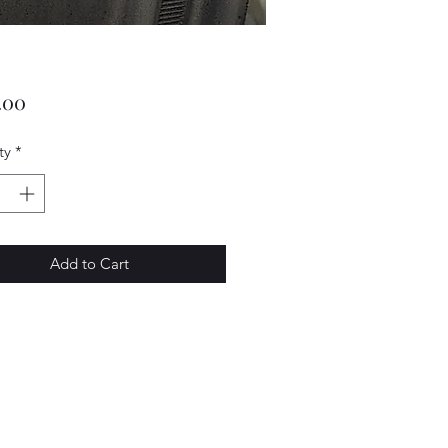
Price
.00
ty
*
Add to Cart