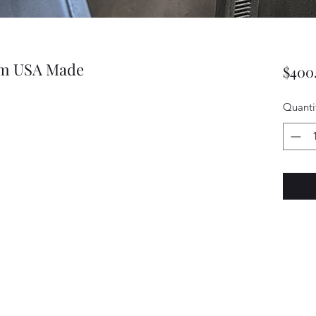
rim USA Made
$400
Quanti