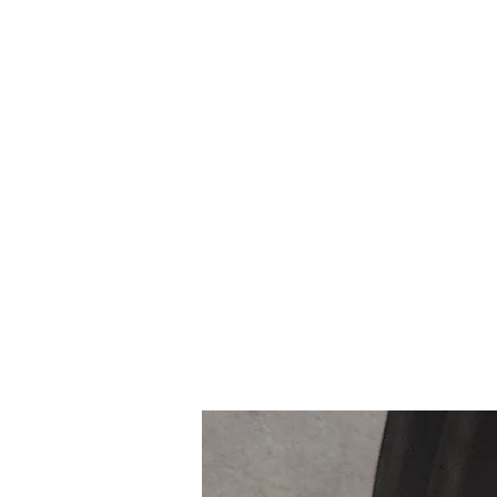
Northottotractorparts.com