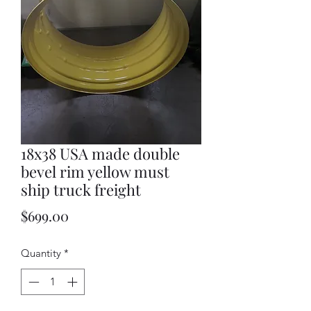
18x38 USA made double
bevel rim yellow must
ship truck freight
Price
$699.00
Quantity
*