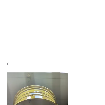
Northottotractorparts
.com