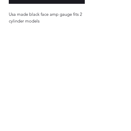
Usa made black face amp gauge fits 2
cylinder models
Northottotractorparts.com
tractorsnstuff@gmail.com
(716) 257-9863