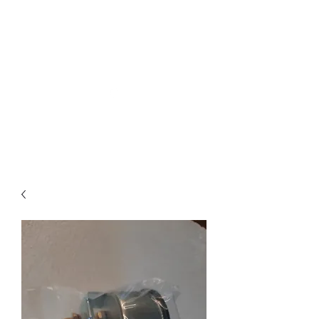
Northottotractorparts
.com