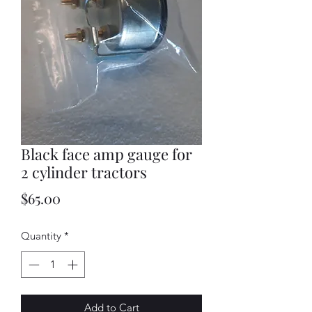
Black face amp gauge for
2 cylinder tractors
Price
$65.00
Quantity
*
Add to Cart