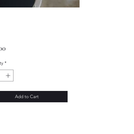
Price
00
ty
*
Add to Cart