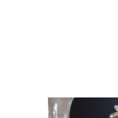
Northottotractorparts.com