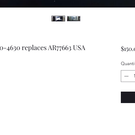
0-4630 replaces AR77663 USA
$150.
Quanti