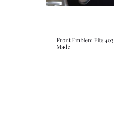
Front Emblem Fits 403
Made