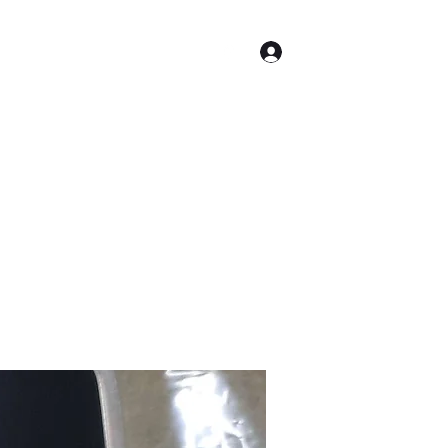
Log In
Shop
Equipment for Sale