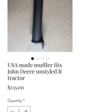
USA made muffler fits
John Deere unstyled B
tractor
Price
$235.00
Quantity
*