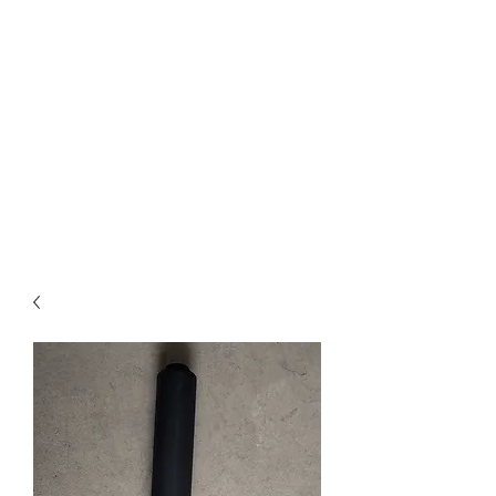
Northottotractorparts
.com