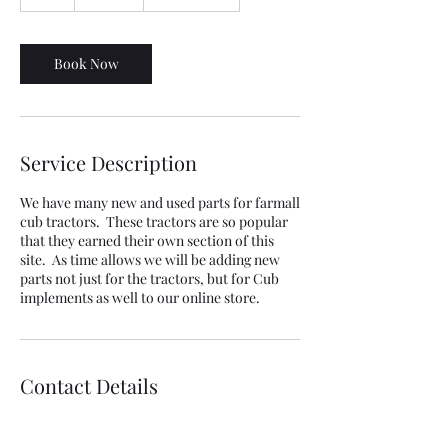
h
Book Now
Service Description
We have many new and used parts for farmall
cub tractors. These tractors are so popular
that they earned their own section of this
site. As time allows we will be adding new
parts not just for the tractors, but for Cub
implements as well to our online store.
Contact Details