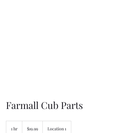
Northottotractorparts
.com
Farmall Cub Parts
19.99
US
1 hr
1
$19.99
Location 1
dollars